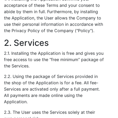
acceptance of these Terms and your consent to
abide by them in full. Furthermore, by installing
the Application, the User allows the Company to
use their personal information in accordance with
the Privacy Policy of the Company ("Policy").
2. Services
2.1. Installing the Application is free and gives you
free access to use the “free minimum” package of
the Services.
2.2. Using the package of Services provided in
the shop of the Application is for a fee. All fee-
Services are activated only after a full payment.
All payments are made online using the
Application.
2.3. The User uses the Services solely at their