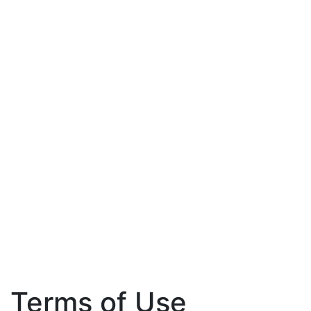
Terms of Use