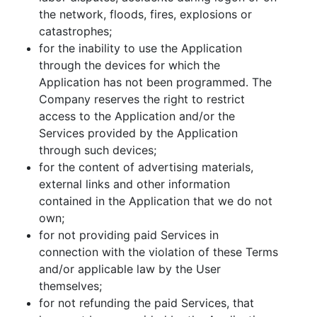
the network, floods, fires, explosions or
catastrophes;
for the inability to use the Application
through the devices for which the
Application has not been programmed. The
Company reserves the right to restrict
access to the Application and/or the
Services provided by the Application
through such devices;
for the content of advertising materials,
external links and other information
contained in the Application that we do not
own;
for not providing paid Services in
connection with the violation of these Terms
and/or applicable law by the User
themselves;
for not refunding the paid Services, that