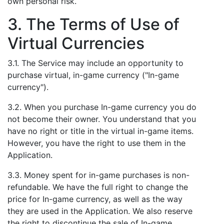
own personal risk.
3. The Terms of Use of
Virtual Currencies
3.1. The Service may include an opportunity to
purchase virtual, in-game currency ("In-game
currency").
3.2. When you purchase In-game currency you do
not become their owner. You understand that you
have no right or title in the virtual in-game items.
However, you have the right to use them in the
Application.
3.3. Money spent for in-game purchases is non-
refundable. We have the full right to change the
price for In-game currency, as well as the way
they are used in the Application. We also reserve
the right to discontinue the sale of In-game