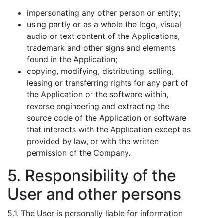
impersonating any other person or entity;
using partly or as a whole the logo, visual,
audio or text content of the Applications,
trademark and other signs and elements
found in the Application;
copying, modifying, distributing, selling,
leasing or transferring rights for any part of
the Application or the software within,
reverse engineering and extracting the
source code of the Application or software
that interacts with the Application except as
provided by law, or with the written
permission of the Company.
5. Responsibility of the
User and other persons
5.1. The User is personally liable for information