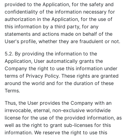
provided to the Application, for the safety and
confidentiality of the information necessary for
authorization in the Application, for the use of
this information by a third party, for any
statements and actions made on behalf of the
User's profile, whether they are fraudulent or not.
5.2. By providing the information to the
Application, User automatically grants the
Company the right to use this information under
terms of Privacy Policy. These rights are granted
around the world and for the duration of these
Terms.
Thus, the User provides the Company with an
irrevocable, eternal, non-exclusive worldwide
license for the use of the provided information, as
well as the right to grant sub-licenses for this
information. We reserve the right to use this