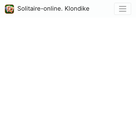
Solitaire-online. Klondike