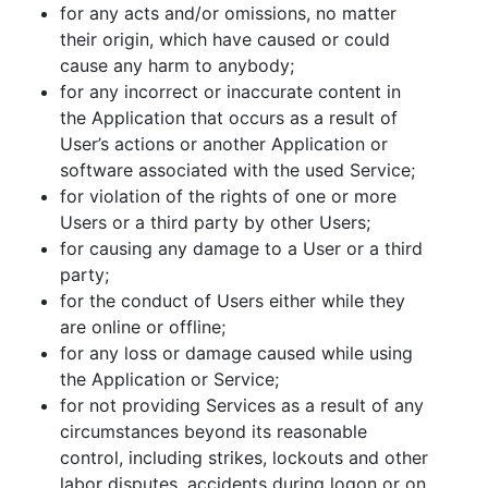
for any acts and/or omissions, no matter
their origin, which have caused or could
cause any harm to anybody;
for any incorrect or inaccurate content in
the Application that occurs as a result of
User’s actions or another Application or
software associated with the used Service;
for violation of the rights of one or more
Users or a third party by other Users;
for causing any damage to a User or a third
party;
for the conduct of Users either while they
are online or offline;
for any loss or damage caused while using
the Application or Service;
for not providing Services as a result of any
circumstances beyond its reasonable
control, including strikes, lockouts and other
labor disputes, accidents during logon or on