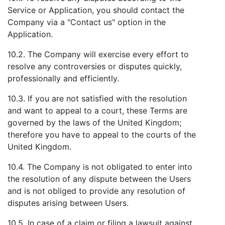
Service or Application, you should contact the
Company via a "Contact us" option in the
Application.
10.2. The Company will exercise every effort to
resolve any controversies or disputes quickly,
professionally and efficiently.
10.3. If you are not satisfied with the resolution
and want to appeal to a court, these Terms are
governed by the laws of the United Kingdom;
therefore you have to appeal to the courts of the
United Kingdom.
10.4. The Company is not obligated to enter into
the resolution of any dispute between the Users
and is not obliged to provide any resolution of
disputes arising between Users.
10.5. In case of a claim or filing a lawsuit against