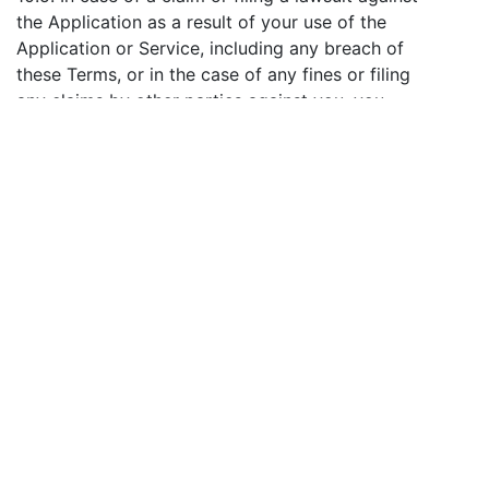
the Application as a result of your use of the
Application or Service, including any breach of
these Terms, or in the case of any fines or filing
any claims by other parties against you, you
agree to pay, independently be responsible and
hold harmless the Application against any claims
or lawsuits. You also agree to assist when the
need arises, with objections to any such claims,
as well as to give the Company the opportunity
to take on the defense and control of the case.
11. Refund Policy
11.1. We do not refund the payments made for the
use of the Services. If you find our Services to
work improperly, please contact us and describe
the problem in detail, indicating your User ID and
the payment transaction ID. If your claim is
granted, compensation will be paid to you within