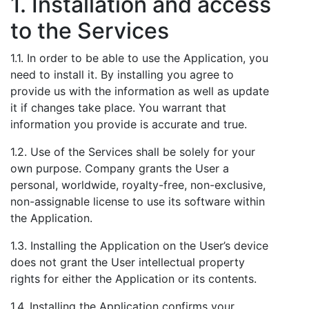
1. Installation and access
to the Services
1.1. In order to be able to use the Application, you
need to install it. By installing you agree to
provide us with the information as well as update
it if changes take place. You warrant that
information you provide is accurate and true.
1.2. Use of the Services shall be solely for your
own purpose. Company grants the User a
personal, worldwide, royalty-free, non-exclusive,
non-assignable license to use its software within
the Application.
1.3. Installing the Application on the User’s device
does not grant the User intellectual property
rights for either the Application or its contents.
1.4. Installing the Application confirms your