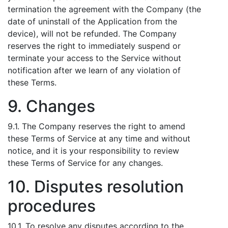
termination the agreement with the Company (the
date of uninstall of the Application from the
device), will not be refunded. The Company
reserves the right to immediately suspend or
terminate your access to the Service without
notification after we learn of any violation of
these Terms.
9. Changes
9.1. The Company reserves the right to amend
these Terms of Service at any time and without
notice, and it is your responsibility to review
these Terms of Service for any changes.
10. Disputes resolution
procedures
10.1. To resolve any disputes according to the