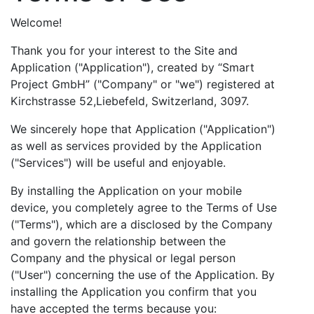
Welcome!
Thank you for your interest to the Site and
Application ("Application"), created by “Smart
Project GmbH” ("Company" or "we") registered at
Kirchstrasse 52,Liebefeld, Switzerland, 3097.
We sincerely hope that Application ("Application")
as well as services provided by the Application
("Services") will be useful and enjoyable.
By installing the Application on your mobile
device, you completely agree to the Terms of Use
("Terms"), which are a disclosed by the Company
and govern the relationship between the
Company and the physical or legal person
("User") concerning the use of the Application. By
installing the Application you confirm that you
have accepted the terms because you: