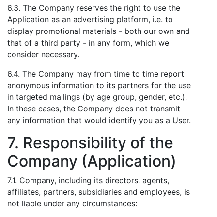
6.3. The Company reserves the right to use the
Application as an advertising platform, i.e. to
display promotional materials - both our own and
that of a third party - in any form, which we
consider necessary.
6.4. The Company may from time to time report
anonymous information to its partners for the use
in targeted mailings (by age group, gender, etc.).
In these cases, the Company does not transmit
any information that would identify you as a User.
7. Responsibility of the
Company (Application)
7.1. Company, including its directors, agents,
affiliates, partners, subsidiaries and employees, is
not liable under any circumstances: