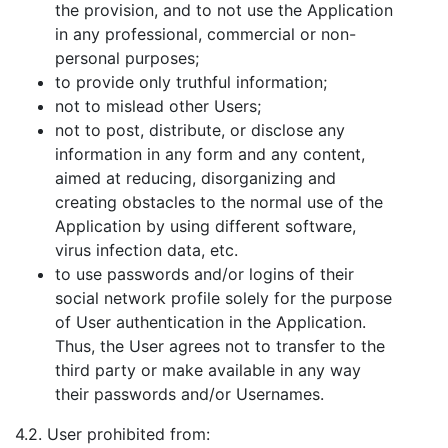
the provision, and to not use the Application
in any professional, commercial or non-
personal purposes;
to provide only truthful information;
not to mislead other Users;
not to post, distribute, or disclose any
information in any form and any content,
aimed at reducing, disorganizing and
creating obstacles to the normal use of the
Application by using different software,
virus infection data, etc.
to use passwords and/or logins of their
social network profile solely for the purpose
of User authentication in the Application.
Thus, the User agrees not to transfer to the
third party or make available in any way
their passwords and/or Usernames.
4.2. User prohibited from: