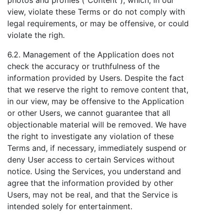
photos and profiles ("Content"), which, in our
view, violate these Terms or do not comply with
legal requirements, or may be offensive, or could
violate the righ.
6.2. Management of the Application does not
check the accuracy or truthfulness of the
information provided by Users. Despite the fact
that we reserve the right to remove content that,
in our view, may be offensive to the Application
or other Users, we cannot guarantee that all
objectionable material will be removed. We have
the right to investigate any violation of these
Terms and, if necessary, immediately suspend or
deny User access to certain Services without
notice. Using the Services, you understand and
agree that the information provided by other
Users, may not be real, and that the Service is
intended solely for entertainment.