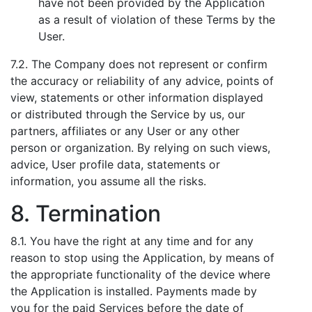
have not been provided by the Application
as a result of violation of these Terms by the
User.
7.2. The Company does not represent or confirm
the accuracy or reliability of any advice, points of
view, statements or other information displayed
or distributed through the Service by us, our
partners, affiliates or any User or any other
person or organization. By relying on such views,
advice, User profile data, statements or
information, you assume all the risks.
8. Termination
8.1. You have the right at any time and for any
reason to stop using the Application, by means of
the appropriate functionality of the device where
the Application is installed. Payments made by
you for the paid Services before the date of