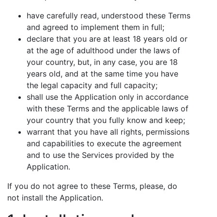
have carefully read, understood these Terms
and agreed to implement them in full;
declare that you are at least 18 years old or
at the age of adulthood under the laws of
your country, but, in any case, you are 18
years old, and at the same time you have
the legal capacity and full capacity;
shall use the Application only in accordance
with these Terms and the applicable laws of
your country that you fully know and keep;
warrant that you have all rights, permissions
and capabilities to execute the agreement
and to use the Services provided by the
Application.
If you do not agree to these Terms, please, do
not install the Application.