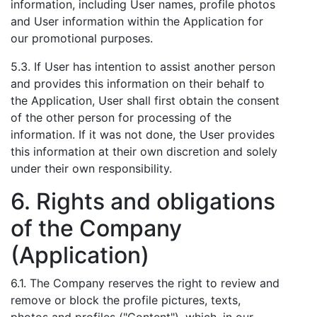
information, including User names, profile photos
and User information within the Application for
our promotional purposes.
5.3. If User has intention to assist another person
and provides this information on their behalf to
the Application, User shall first obtain the consent
of the other person for processing of the
information. If it was not done, the User provides
this information at their own discretion and solely
under their own responsibility.
6. Rights and obligations
of the Company
(Application)
6.1. The Company reserves the right to review and
remove or block the profile pictures, texts,