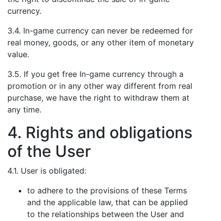
currency.
3.4. In-game currency can never be redeemed for
real money, goods, or any other item of monetary
value.
3.5. If you get free In-game currency through a
promotion or in any other way different from real
purchase, we have the right to withdraw them at
any time.
4. Rights and obligations
of the User
4.1. User is obligated:
to adhere to the provisions of these Terms
and the applicable law, that can be applied
to the relationships between the User and